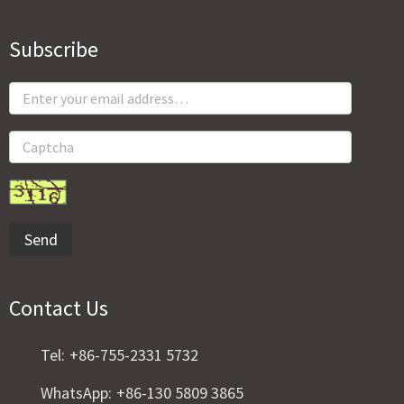
Subscribe
Send
Contact Us
Tel:
+86-755-2331 5732
WhatsApp:
+86-130 5809 3865