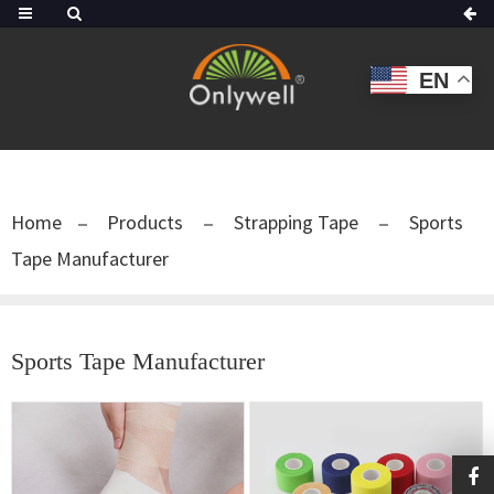
EN
Home
Products
Strapping Tape
Sports
Tape Manufacturer
Sports Tape Manufacturer