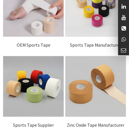
OEM Sports Tape
Sports Tape Manufacturer
Sports Tape Supplier
Zinc Oxide Tape Manufacturer