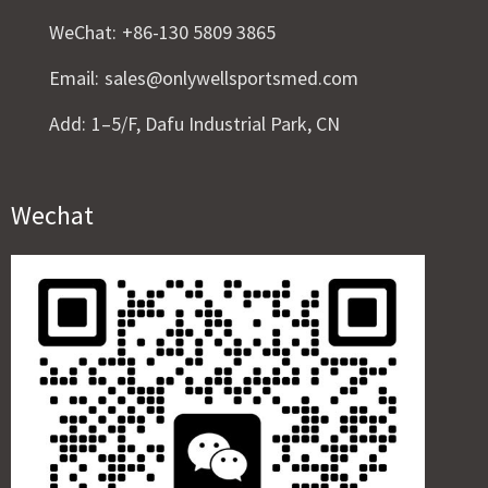
WeChat:
+86-130 5809 3865
Email:
sales@onlywellsportsmed.com
Add:
1–5/F, Dafu Industrial Park, CN
Wechat