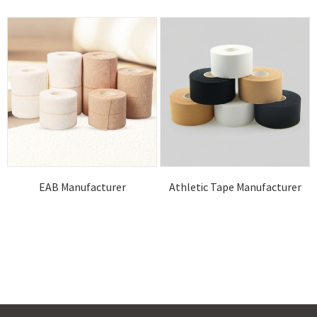
EAB Manufacturer
Athletic Tape Manufacturer